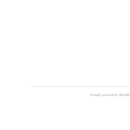
Proudly powered by WordPr