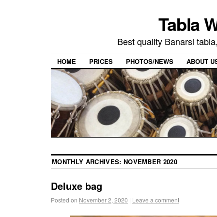
Tabla W
Best quality Banarsi tabla
HOME
PRICES
PHOTOS/NEWS
ABOUT U
MONTHLY ARCHIVES:
NOVEMBER 2020
Deluxe bag
Posted on
November 2, 2020
|
Leave a comment