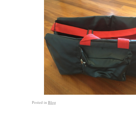
Posted in
Blog