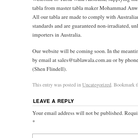
tabla from master tabla maker Mohammad Anwar
All our tabla are made to comply with Australian
standards and are guaranteed non-irradiated, un
importers in Australia.
Our website will be coming soon. In the meanti
by email at sales@tablawala.com.au or by pho
(Shen Flindell).
This entry was posted in
Uncategorized
. Bookmark 
LEAVE A REPLY
Your email address will not be published.
Requi
*