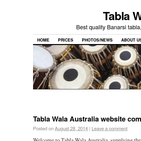
Tabla W
Best quality Banarsi tabla
HOME
PRICES
PHOTOS/NEWS
ABOUT U
Tabla Wala Australia website co
Posted on
August 28, 2014
|
Leave a comment
Welcome to Tabla Wala Australia, supplying the 