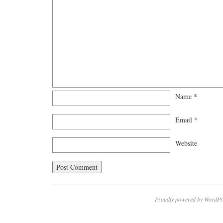
Name
*
Email
*
Website
Proudly powered by WordPr